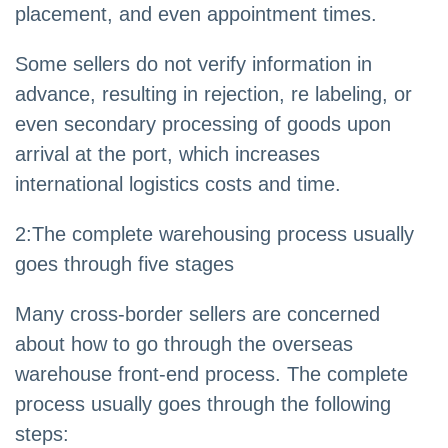
placement, and even appointment times.
Some sellers do not verify information in
advance, resulting in rejection, re labeling, or
even secondary processing of goods upon
arrival at the port, which increases
international logistics costs and time.
2
:
The complete warehousing process usually
goes through five stages
Many cross-border sellers are concerned
about how to go through the overseas
warehouse front-end process. The complete
process usually goes through the following
steps: