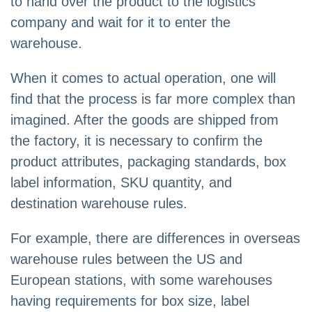
to hand over the product to the logistics
company and wait for it to enter the
warehouse.
When it comes to actual operation, one will
find that the process is far more complex than
imagined. After the goods are shipped from
the factory, it is necessary to confirm the
product attributes, packaging standards, box
label information, SKU quantity, and
destination warehouse rules.
For example, there are differences in overseas
warehouse rules between the US and
European stations, with some warehouses
having requirements for box size, label