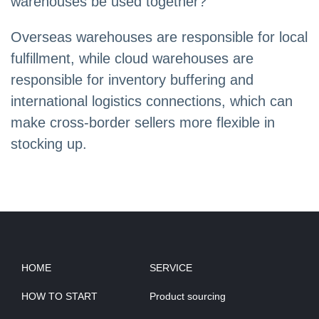
warehouses be used together?
Overseas warehouses are responsible for local
fulfillment, while cloud warehouses are
responsible for inventory buffering and
international logistics connections, which can
make cross-border sellers more flexible in
stocking up.
HOME
SERVICE
HOW TO START
Product sourcing