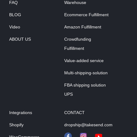
FAQ
Warehouse
BLOG
Ecommerce Fulfillment
Video
Amazon Fulfillment
ABOUT US
Crowdfunding
Fulfillment
Value-added service
Multi-shipping-solution
FBA shipping solution
UPS
Integrations
CONTACT
Shopify
dropship@takesend.com