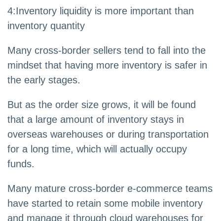
4
:
Inventory liquidity is more important than
inventory quantity
Many cross-border sellers tend to fall into the
mindset that having more inventory is safer in
the early stages.
But as the order size grows, it will be found
that a large amount of inventory stays in
overseas warehouses or during transportation
for a long time, which will actually occupy
funds.
Many mature cross-border e-commerce teams
have started to retain some mobile inventory
and manage it through cloud warehouses for