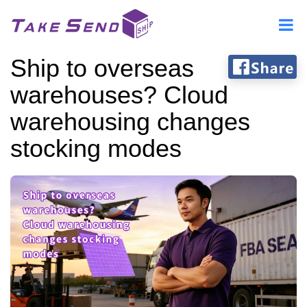
Ship to overseas
warehouses? Cloud
warehousing changes
stocking modes