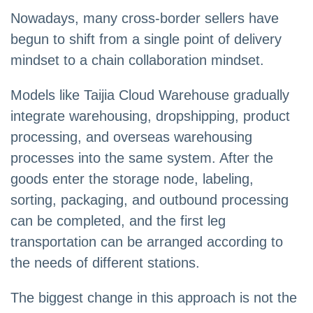
Nowadays, many cross-border sellers have
begun to shift from a single point of delivery
mindset to a chain collaboration mindset.
Models like Taijia Cloud Warehouse gradually
integrate warehousing, dropshipping, product
processing, and overseas warehousing
processes into the same system. After the
goods enter the storage node, labeling,
sorting, packaging, and outbound processing
can be completed, and the first leg
transportation can be arranged according to
the needs of different stations.
The biggest change in this approach is not the