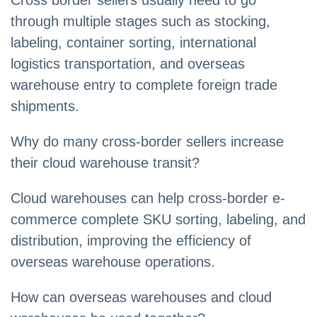
Cross border sellers usually need to go
through multiple stages such as stocking,
labeling, container sorting, international
logistics transportation, and overseas
warehouse entry to complete foreign trade
shipments.
Why do many cross-border sellers increase
their cloud warehouse transit?
Cloud warehouses can help cross-border e-
commerce complete SKU sorting, labeling, and
distribution, improving the efficiency of
overseas warehouse operations.
How can overseas warehouses and cloud