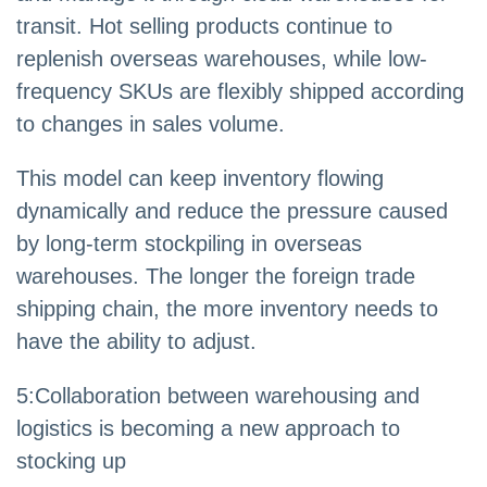
transit. Hot selling products continue to
replenish overseas warehouses, while low-
frequency SKUs are flexibly shipped according
to changes in sales volume.
This model can keep inventory flowing
dynamically and reduce the pressure caused
by long-term stockpiling in overseas
warehouses. The longer the foreign trade
shipping chain, the more inventory needs to
have the ability to adjust.
5
:
Collaboration between warehousing and
logistics is becoming a new approach to
stocking up