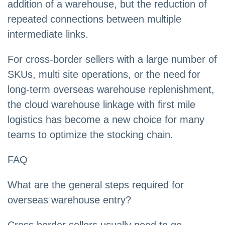
addition of a warehouse, but the reduction of
repeated connections between multiple
intermediate links.
For cross-border sellers with a large number of
SKUs, multi site operations, or the need for
long-term overseas warehouse replenishment,
the cloud warehouse linkage with first mile
logistics has become a new choice for many
teams to optimize the stocking chain.
FAQ
What are the general steps required for
overseas warehouse entry?