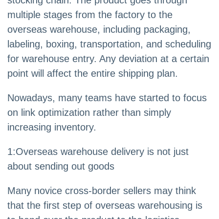
stocking chain. The product goes through
multiple stages from the factory to the
overseas warehouse, including packaging,
labeling, boxing, transportation, and scheduling
for warehouse entry. Any deviation at a certain
point will affect the entire shipping plan.
Nowadays, many teams have started to focus
on link optimization rather than simply
increasing inventory.
1:Overseas warehouse delivery is not just
about sending out goods
Many novice cross-border sellers may think
that the first step of overseas warehousing is