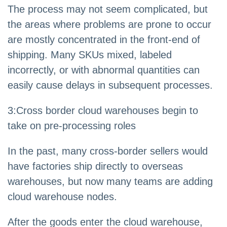
The process may not seem complicated, but
the areas where problems are prone to occur
are mostly concentrated in the front-end of
shipping. Many SKUs mixed, labeled
incorrectly, or with abnormal quantities can
easily cause delays in subsequent processes.
3
:
Cross border cloud warehouses begin to
take on pre-processing roles
In the past, many cross-border sellers would
have factories ship directly to overseas
warehouses, but now many teams are adding
cloud warehouse nodes.
After the goods enter the cloud warehouse,