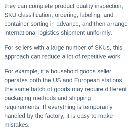
they can complete product quality inspection,
SKU classification, ordering, labeling, and
container sorting in advance, and then arrange
international logistics shipment uniformly.
For sellers with a large number of SKUs, this
approach can reduce a lot of repetitive work.
For example, if a household goods seller
operates both the US and European stations,
the same batch of goods may require different
packaging methods and shipping
requirements. If everything is temporarily
handled by the factory, it is easy to make
mistakes.