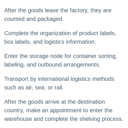
After the goods leave the factory, they are
counted and packaged.
Complete the organization of product labels,
box labels, and logistics information.
Enter the storage node for container sorting,
labeling, and outbound arrangements.
Transport by international logistics methods
such as air, sea, or rail.
After the goods arrive at the destination
country, make an appointment to enter the
warehouse and complete the shelving process.