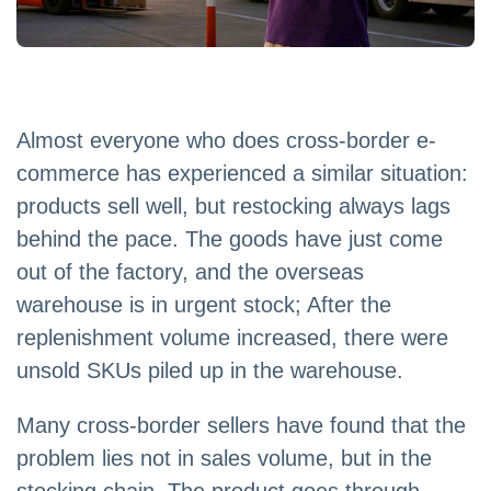
Almost everyone who does cross-border e-
commerce has experienced a similar situation:
products sell well, but restocking always lags
behind the pace. The goods have just come
out of the factory, and the overseas
warehouse is in urgent stock; After the
replenishment volume increased, there were
unsold SKUs piled up in the warehouse.
Many cross-border sellers have found that the
problem lies not in sales volume, but in the