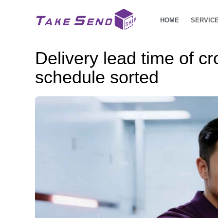
HOME
SERVIC
Delivery lead time of c
schedule sorted