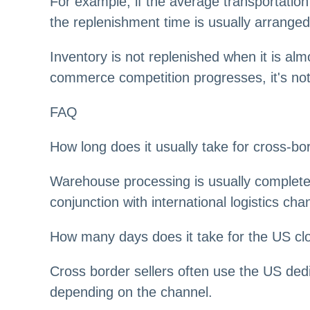
For example, if the average transportation
the replenishment time is usually arrange
Inventory is not replenished when it is alm
commerce competition progresses, it's not 
FAQ
How long does it usually take for cross-
Warehouse processing is usually completed
conjunction with international logistics cha
How many days does it take for the US cl
Cross border sellers often use the US dedi
depending on the channel.