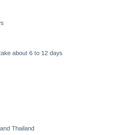
ys
take about 6 to 12 days
 and Thailand