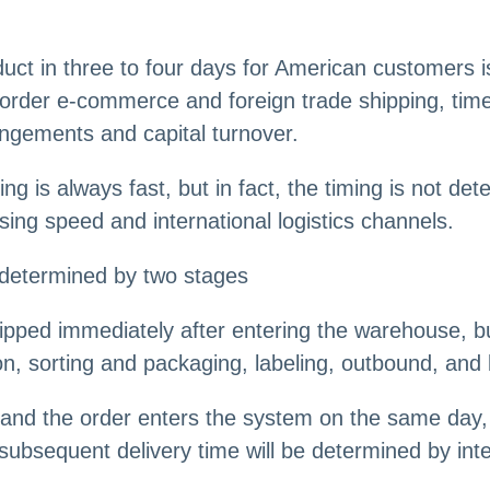
ct in three to four days for American customers is 
rder e-commerce and foreign trade shipping, timel
angements and capital turnover.
g is always fast, but in fact, the timing is not det
ing speed and international logistics channels.
 determined by two stages
pped immediately after entering the warehouse, bu
n, sorting and packaging, labeling, outbound, and l
 and the order enters the system on the same day, 
ubsequent delivery time will be determined by inter