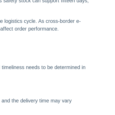
s safety stock can support fifteen days,
e logistics cycle. As cross-border e-
 affect order performance.
 timeliness needs to be determined in
, and the delivery time may vary