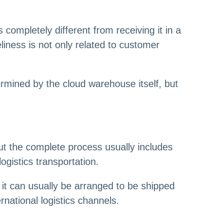
completely different from receiving it in a
iness is not only related to customer
ermined by the cloud warehouse itself, but
t the complete process usually includes
ogistics transportation.
it can usually be arranged to be shipped
national logistics channels.