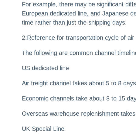
For example, there may be significant diff
European dedicated line, and Japanese ded
time rather than just the shipping days.
2
:
Reference for transportation cycle of air
The following are common channel timelin
US dedicated line
Air freight channel takes about 5 to 8 days
Economic channels take about 8 to 15 da
Overseas warehouse replenishment takes 
UK Special Line