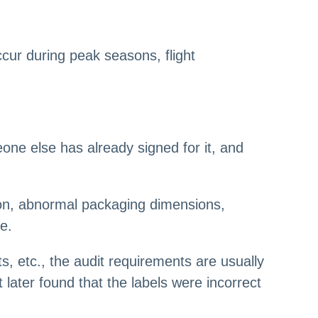
cur during peak seasons, flight
ne else has already signed for it, and
tion, abnormal packaging dimensions,
e.
, etc., the audit requirements are usually
 later found that the labels were incorrect