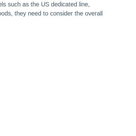
els such as the US dedicated line,
ods, they need to consider the overall
: