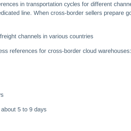
erences in transportation cycles for different chann
icated line. When cross-border sellers prepare go
 freight channels in various countries
ess references for cross-border cloud warehouses
ys
about 5 to 9 days