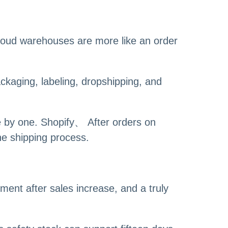
loud warehouses are more like an order
kaging, labeling, dropshipping, and
e by one. Shopify、 After orders on
he shipping process.
ment after sales increase, and a truly