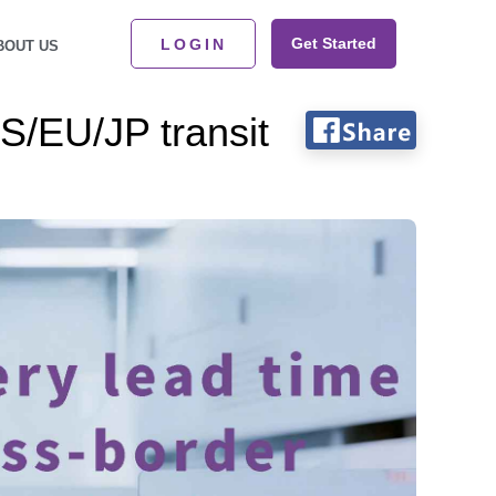
Get Started
LOGIN
BOUT US
US/EU/JP transit