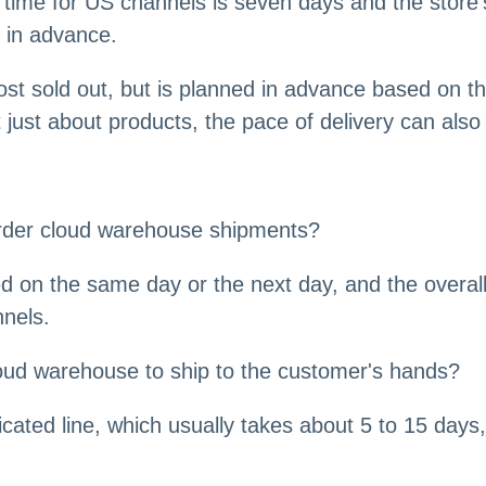
 time for US channels is seven days and the store'
d in advance.
ost sold out, but is planned in advance based on th
just about products, the pace of delivery can also
border cloud warehouse shipments?
 on the same day or the next day, and the overall
nnels.
oud warehouse to ship to the customer's hands?
cated line, which usually takes about 5 to 15 days