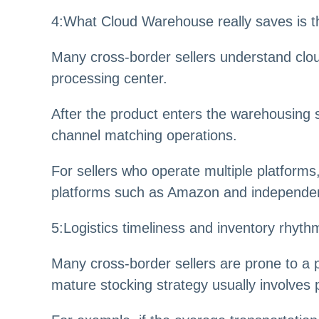
4
:
What Cloud Warehouse really saves is th
Many cross-border sellers understand clo
processing center.
After the product enters the warehousing 
channel matching operations.
For sellers who operate multiple platform
platforms such as Amazon and independent 
5
:
Logistics timeliness and inventory rhyt
Many cross-border sellers are prone to a p
mature stocking strategy usually involves 