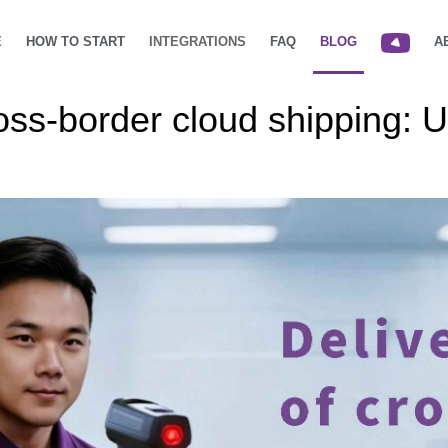
E
HOW TO START
INTEGRATIONS
FAQ
BLOG
A
ross-border cloud shipping: 