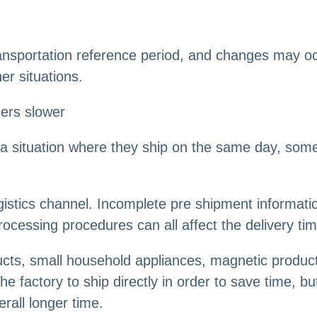
ransportation reference period, and changes may oc
er situations.
ers slower
 situation where they ship on the same day, someo
ogistics channel. Incomplete pre shipment informa
ocessing procedures can all affect the delivery tim
ucts, small household appliances, magnetic products
e factory to ship directly in order to save time, but
rall longer time.