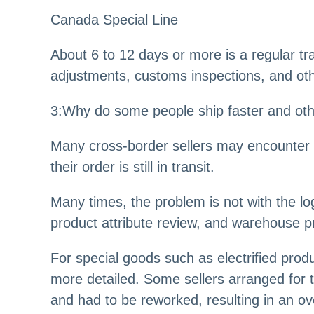
Canada Special Line
About 6 to 12 days or more is a regular t
adjustments, customs inspections, and oth
3
:
Why do some people ship faster and oth
Many cross-border sellers may encounter a
their order is still in transit.
Many times, the problem is not with the l
product attribute review, and warehouse pr
For special goods such as electrified prod
more detailed. Some sellers arranged for th
and had to be reworked, resulting in an ove