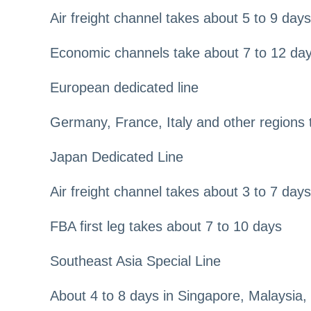
Air freight channel takes about 5 to 9 days
Economic channels take about 7 to 12 da
European dedicated line
Germany, France, Italy and other regions 
Japan Dedicated Line
Air freight channel takes about 3 to 7 days
FBA first leg takes about 7 to 10 days
Southeast Asia Special Line
About 4 to 8 days in Singapore, Malaysia,