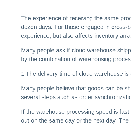
The experience of receiving the same produ
dozen days. For those engaged in cross-bo
experience, but also affects inventory arr
Many people ask if cloud warehouse shippin
by the combination of warehousing process
1:The delivery time of cloud warehouse is
Many people believe that goods can be shi
several steps such as order synchronizatio
If the warehouse processing speed is fast
out on the same day or the next day. The s