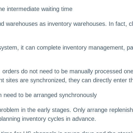
e intermediate waiting time
ud warehouses as inventory warehouses. In fact, c
system, it can complete inventory management, pac
s, orders do not need to be manually processed on
sites are synchronized, they can directly enter t
hm need to be arranged synchronously
roblem in the early stages. Only arrange replenish
planning inventory cycles in advance.