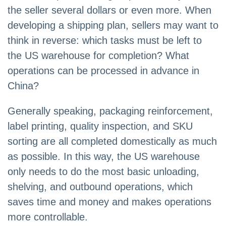
the seller several dollars or even more. When
developing a shipping plan, sellers may want to
think in reverse: which tasks must be left to
the US warehouse for completion? What
operations can be processed in advance in
China?
Generally speaking, packaging reinforcement,
label printing, quality inspection, and SKU
sorting are all completed domestically as much
as possible. In this way, the US warehouse
only needs to do the most basic unloading,
shelving, and outbound operations, which
saves time and money and makes operations
more controllable.