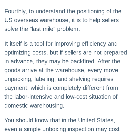
Fourthly, to understand the positioning of the
US overseas warehouse, it is to help sellers
solve the "last mile" problem.
It itself is a tool for improving efficiency and
optimizing costs, but if sellers are not prepared
in advance, they may be backfired. After the
goods arrive at the warehouse, every move,
unpacking, labeling, and shelving requires
payment, which is completely different from
the labor-intensive and low-cost situation of
domestic warehousing.
You should know that in the United States,
even a simple unboxing inspection may cost