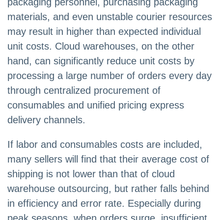
packaging personnel, purchasing packaging
materials, and even unstable courier resources
may result in higher than expected individual
unit costs. Cloud warehouses, on the other
hand, can significantly reduce unit costs by
processing a large number of orders every day
through centralized procurement of
consumables and unified pricing express
delivery channels.
If labor and consumables costs are included,
many sellers will find that their average cost of
shipping is not lower than that of cloud
warehouse outsourcing, but rather falls behind
in efficiency and error rate. Especially during
peak seasons, when orders surge, insufficient