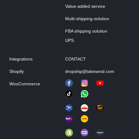
Value-added service
Multi-shipping-solution
FBA shipping solution
UPS
Integrations
CONTACT
Shopify
dropship@takesend.com
WooCommerce