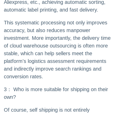
Aliexpress, etc., achieving automatic sorting,
automatic label printing, and fast delivery.
This systematic processing not only improves
accuracy, but also reduces manpower
investment. More importantly, the delivery time
of cloud warehouse outsourcing is often more
stable, which can help sellers meet the
platform's logistics assessment requirements
and indirectly improve search rankings and
conversion rates.
3： Who is more suitable for shipping on their
own?
Of course, self shipping is not entirely