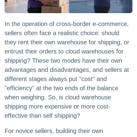
In the operation of cross-border e-commerce,
sellers often face a realistic choice: should
they rent their own warehouse for shipping, or
entrust their orders to cloud warehouses for
shipping? These two modes have their own
advantages and disadvantages, and sellers at
different stages always put "cost" and
"efficiency" at the two ends of the balance
when weighing. So, is cloud warehouse
shipping more expensive or more cost-
effective than self shipping?
For novice sellers, building their own