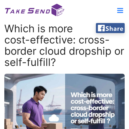
Which is more
cost-effective: cross-
border cloud dropship or
self-fulfill?