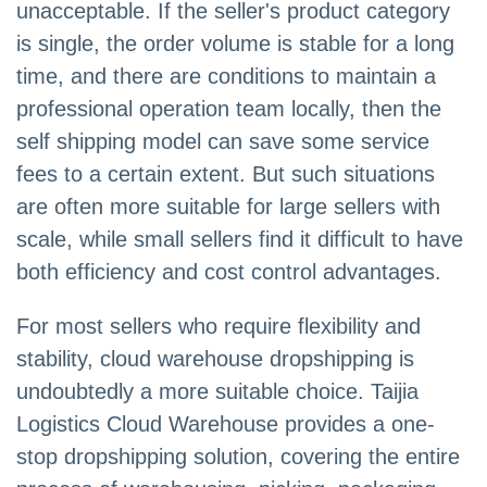
unacceptable. If the seller's product category
is single, the order volume is stable for a long
time, and there are conditions to maintain a
professional operation team locally, then the
self shipping model can save some service
fees to a certain extent. But such situations
are often more suitable for large sellers with
scale, while small sellers find it difficult to have
both efficiency and cost control advantages.
For most sellers who require flexibility and
stability, cloud warehouse dropshipping is
undoubtedly a more suitable choice. Taijia
Logistics Cloud Warehouse provides a one-
stop dropshipping solution, covering the entire