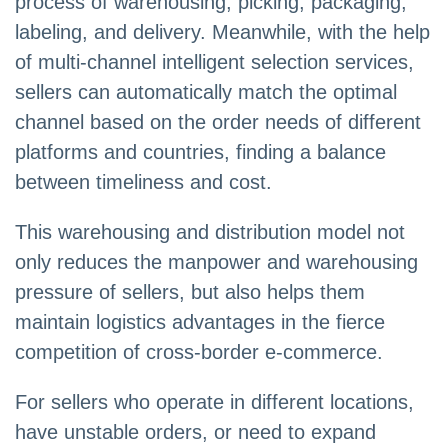
process of warehousing, picking, packaging,
labeling, and delivery. Meanwhile, with the help
of multi-channel intelligent selection services,
sellers can automatically match the optimal
channel based on the order needs of different
platforms and countries, finding a balance
between timeliness and cost.
This warehousing and distribution model not
only reduces the manpower and warehousing
pressure of sellers, but also helps them
maintain logistics advantages in the fierce
competition of cross-border e-commerce.
For sellers who operate in different locations,
have unstable orders, or need to expand