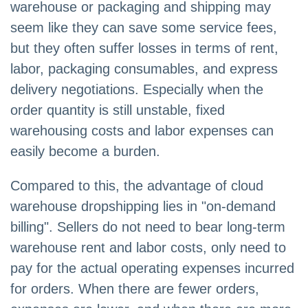
warehouse or packaging and shipping may
seem like they can save some service fees,
but they often suffer losses in terms of rent,
labor, packaging consumables, and express
delivery negotiations. Especially when the
order quantity is still unstable, fixed
warehousing costs and labor expenses can
easily become a burden.
Compared to this, the advantage of cloud
warehouse dropshipping lies in "on-demand
billing". Sellers do not need to bear long-term
warehouse rent and labor costs, only need to
pay for the actual operating expenses incurred
for orders. When there are fewer orders,