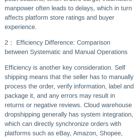
manpower often leads to delays, which in turn
affects platform store ratings and buyer
experience.
2： Efficiency Difference: Comparison
between Systematic and Manual Operations
Efficiency is another key consideration. Self
shipping means that the seller has to manually
process the order, verify information, label and
package it, and any errors may result in
returns or negative reviews. Cloud warehouse
dropshipping generally has system integration,
which can directly synchronize orders with
platforms such as eBay, Amazon, Shopee,