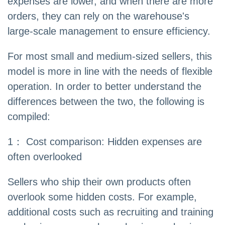
expenses are lower, and when there are more
orders, they can rely on the warehouse's
large-scale management to ensure efficiency.
For most small and medium-sized sellers, this
model is more in line with the needs of flexible
operation. In order to better understand the
differences between the two, the following is
compiled:
1： Cost comparison: Hidden expenses are
often overlooked
Sellers who ship their own products often
overlook some hidden costs. For example,
additional costs such as recruiting and training