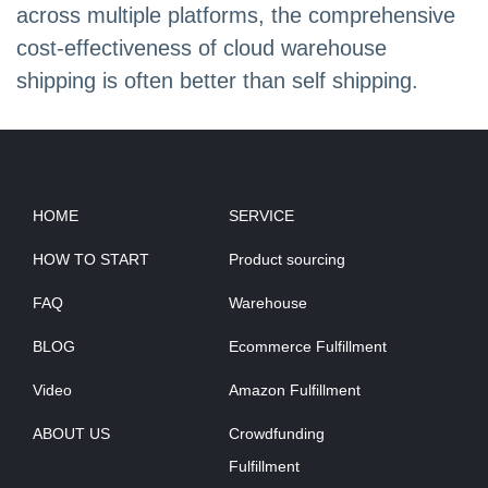
across multiple platforms, the comprehensive
cost-effectiveness of cloud warehouse
shipping is often better than self shipping.
HOME
SERVICE
HOW TO START
Product sourcing
FAQ
Warehouse
BLOG
Ecommerce Fulfillment
Video
Amazon Fulfillment
ABOUT US
Crowdfunding
Fulfillment