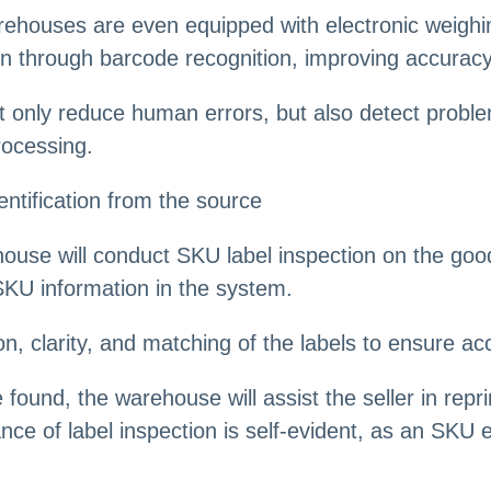
houses are even equipped with electronic weighi
on through barcode recognition, improving accuracy
ot only reduce human errors, but also detect probl
rocessing.
ntification from the source
ehouse will conduct SKU label inspection on the go
SKU information in the system.
n, clarity, and matching of the labels to ensure a
e found, the warehouse will assist the seller in repr
e of label inspection is self-evident, as an SKU er