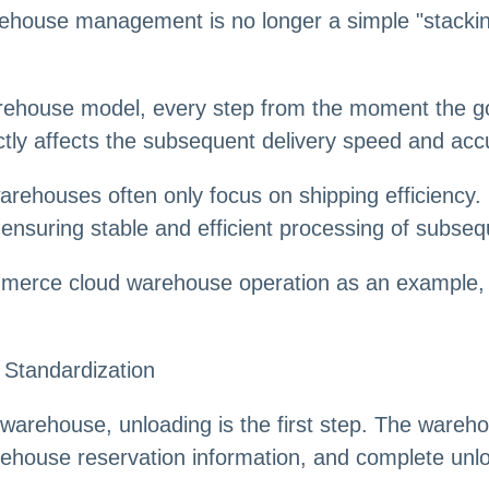
ehouse management is no longer a simple "stackin
ehouse model, every step from the moment the goo
rectly affects the subsequent delivery speed and acc
rehouses often only focus on shipping efficiency. 
ensuring stable and efficient processing of subseq
mmerce cloud warehouse operation as an example, 
 Standardization
d warehouse, unloading is the first step. The warehou
ehouse reservation information, and complete unlo