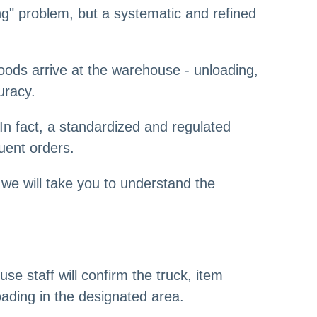
g" problem, but a systematic and refined
ds arrive at the warehouse - unloading,
uracy.
In fact, a standardized and regulated
uent orders.
we will take you to understand the
se staff will confirm the truck, item
ading in the designated area.