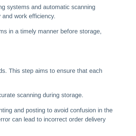
ng systems and automatic scanning
 and work efficiency.
ems in a timely manner before storage,
ods. This step aims to ensure that each
ccurate scanning during storage.
inting and posting to avoid confusion in the
ror can lead to incorrect order delivery