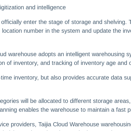
gitization and intelligence
officially enter the stage of storage and shelving. T
 location number in the system and update the inv
d warehouse adopts an intelligent warehousing 
ion of inventory, and tracking of inventory age and 
eal-time inventory, but also provides accurate data
egories will be allocated to different storage area
 planning enables the warehouse to maintain a fast
ce providers, Taijia Cloud Warehouse warehousing