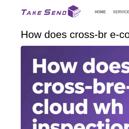
HOME
SERVIC
How does cross-br e-c