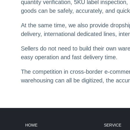
quantity verification, 5KU label inspectio
goods can be safely, accurately, and quick
At the same time, we also provide dropship
delivery, international dedicated lines, int
Sellers do not need to build their own wa
easy operation and fast delivery time.
The competition in cross-border e-commerc
warehousing can all be digitized, the accu
HOME
SERVICE