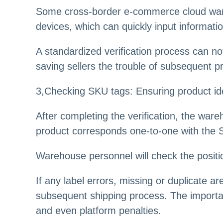
Some cross-border e-commerce cloud ware
devices, which can quickly input informati
A standardized verification process can n
saving sellers the trouble of subsequent p
3,Checking SKU tags: Ensuring product ide
After completing the verification, the war
product corresponds one-to-one with the 
Warehouse personnel will check the positio
If any label errors, missing or duplicate ar
subsequent shipping process. The importanc
and even platform penalties.