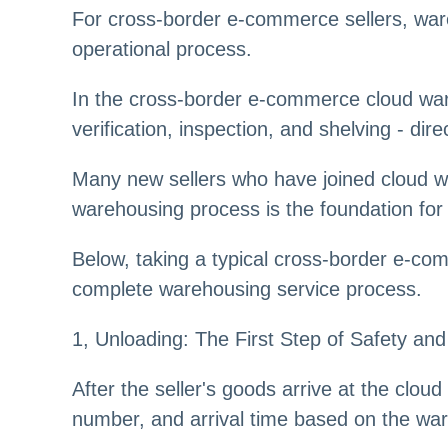
For cross-border e-commerce sellers, war
operational process.
In the cross-border e-commerce cloud war
verification, inspection, and shelving - di
Many new sellers who have joined cloud wa
warehousing process is the foundation for 
Below, taking a typical cross-border e-co
complete warehousing service process.
1, Unloading: The First Step of Safety and
After the seller's goods arrive at the clou
number, and arrival time based on the war