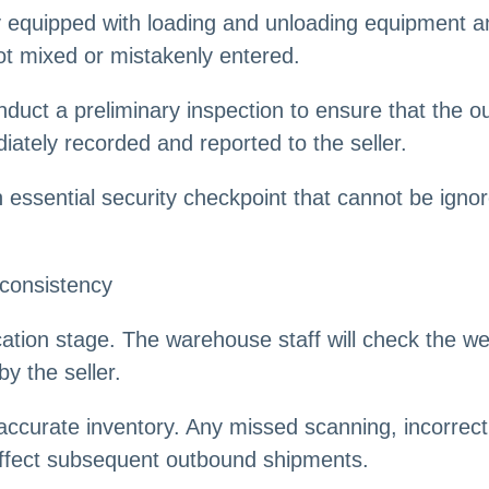
 equipped with loading and unloading equipment an
ot mixed or mistakenly entered.
nduct a preliminary inspection to ensure that the o
diately recorded and reported to the seller.
n essential security checkpoint that cannot be ign
 consistency
ication stage. The warehouse staff will check the w
y the seller.
accurate inventory. Any missed scanning, incorrect 
d affect subsequent outbound shipments.