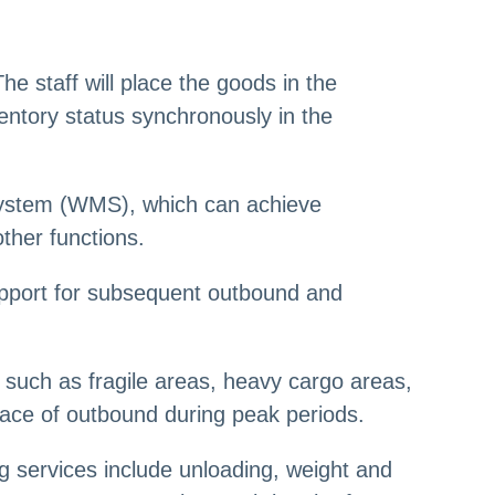
he staff will place the goods in the
entory status synchronously in the
system (WMS), which can achieve
other functions.
 support for subsequent outbound and
s, such as fragile areas, heavy cargo areas,
 pace of outbound during peak periods.
 services include unloading, weight and