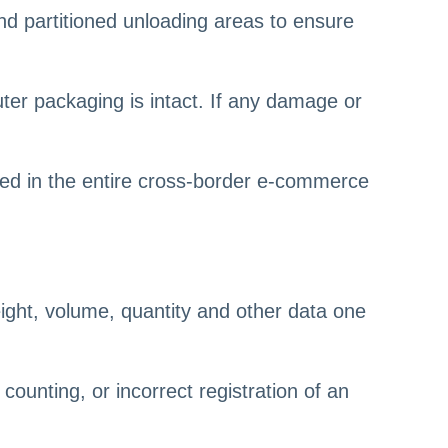
d partitioned unloading areas to ensure
uter packaging is intact. If any damage or
ored in the entire cross-border e-commerce
eight, volume, quantity and other data one
counting, or incorrect registration of an