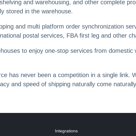
n, shelving and warehousing, and other complete pr
ly stored in the warehouse.
ping and multi platform order synchronization serv
ernational postal services, FBA first leg and other c
rehouses to enjoy one-stop services from domestic 
e has never been a competition in a single link. 
racy and speed of shipping naturally come naturally
Integrations