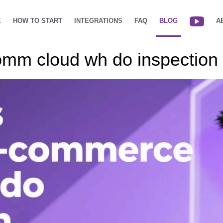
E
HOW TO START
INTEGRATIONS
FAQ
BLOG
A
omm cloud wh do inspection