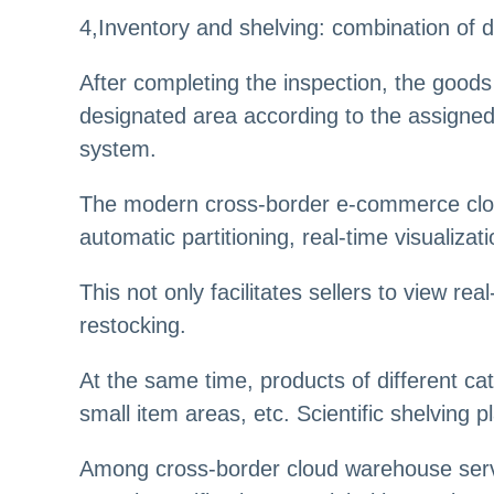
4,Inventory and shelving: combination of di
After completing the inspection, the goods 
designated area according to the assigned
system.
The modern cross-border e-commerce clou
automatic partitioning, real-time visualizat
This not only facilitates sellers to view r
restocking.
At the same time, products of different cat
small item areas, etc. Scientific shelving
Among cross-border cloud warehouse servi