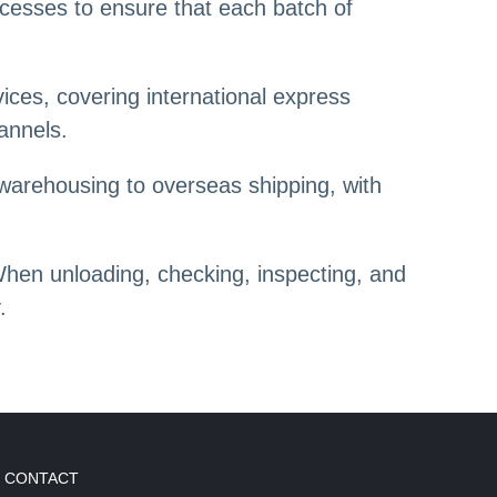
ocesses to ensure that each batch of
ices, covering international express
hannels.
warehousing to overseas shipping, with
When unloading, checking, inspecting, and
.
CONTACT