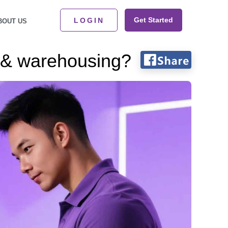
Get Started
LOGIN
BOUT US
 & warehousing?