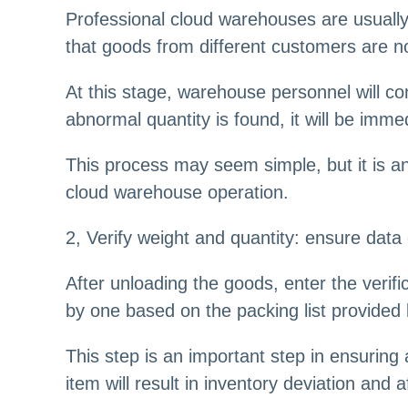
Professional cloud warehouses are usually
that goods from different customers are n
At this stage, warehouse personnel will co
abnormal quantity is found, it will be imme
This process may seem simple, but it is a
cloud warehouse operation.
2, Verify weight and quantity: ensure data
After unloading the goods, enter the verif
by one based on the packing list provided b
This step is an important step in ensuring 
item will result in inventory deviation an